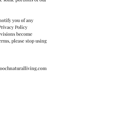
notify you of any
Privacy Policy
revisions become
terms, please stop using
oochnaturalliving.com