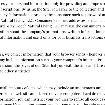
ses your Personal Information only for providing and improvin
bscriptions. By using the Site, you agree to the collection and
olicy. Information stored by the consumer, such as password 
 Natural Living, LLC. Consumer’s names, addresses, e-mail, a
hird party. Pooch Natural Living, LLC may use the consumer’s 
ation about the company’s promotions, written information, e
al Information and use it only for your business transactions 
rs, we collect information that your browser sends whenever yo
may include information such as your computer’s Internet Proto
ersion, the pages of our Site that you visit, the time and date o
d other statistics.
 small amounts of data, which may include an anonymous uniqu
er from a web site and stored on your computer’s hard drive. L
formation. You can instruct your browser to refuse all cookies 
owever, if you do not accept cookies, you may not be able to u