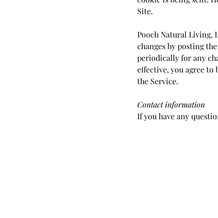
Site.
Pooch Natural Living, L
changes by posting the 
periodically for any ch
effective, you agree to
the Service.
Contact information
If you have any questio