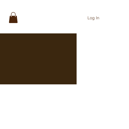
Log In