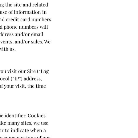
g the site and related
 use of information in
and credit card numbers
nd phone numbers will
address and/or email
vents, and/or sales. We
with us.
u visit our Site (“Log
col (“IP”) address,
f your visit, the time
e identifier. Cookies
ike many sites, we use
or to indicate when a
se some portions of our