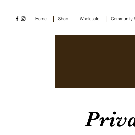
Home
Shop
Wholesale
Community 
Priv