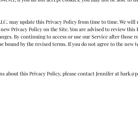
LC. may update this Privacy Policy from time to time. We will 
new Privacy Policy on the Site. You are advised to review this 
anges. By continuing to access or use our Service after those 
 be bound by the revised terms. If you do not agree to the new 
ns about this Privacy Policy, please contact Jennifer at
bark@p
Pooch Natural Living
Subscribe Form