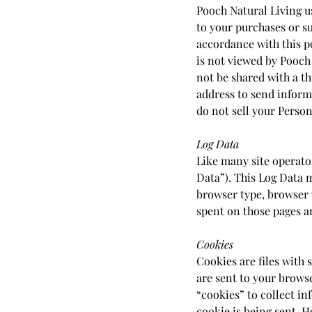
Pooch Natural Living u
to your purchases or su
accordance with this p
is not viewed by Pooch
not be shared with a t
address to send inform
do not sell your Person
Log Data
Like many site operato
Data”). This Log Data 
browser type, browser v
spent on those pages an
Cookies
Cookies are files with
are sent to your brows
“cookies” to collect in
cookie is being sent. H