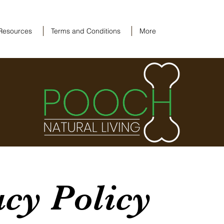
Resources
Terms and Conditions
More
acy Policy