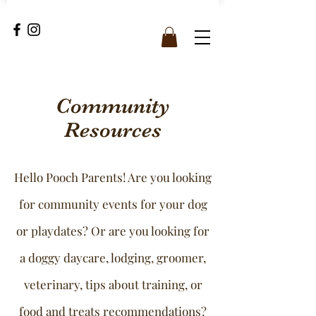
Community
Resources
Hello Pooch Parents! Are you looking
for community events for your dog
or playdates? Or are you looking for
a doggy daycare, lodging, groomer,
veterinary, tips about training, or
food and treats recommendations?