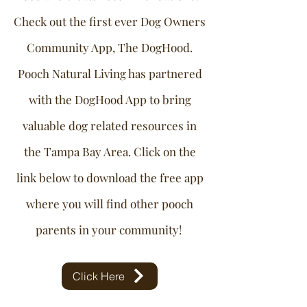
Check out the first ever Dog Owners
Community App, The DogHood.
Pooch Natural Living has partnered
with the DogHood App to bring
valuable dog related resources in
the Tampa Bay Area. Click on the
link below to download the free app
where you will find other pooch
parents in your community!
Click Here