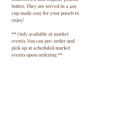
butter. They are served in a 4oz
cup made easy for your pooch to
enjoy!
** Only available at market
events. You can pre-order and
pick up at scheduled market
events upon ordering **
Pooch Natural Living
Subscribe Form
Submit