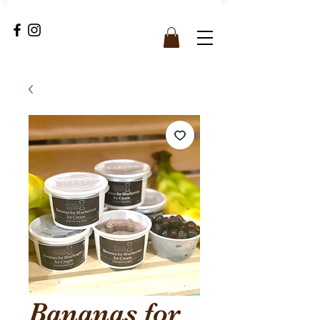
Bananas for