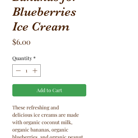
Blueberries
Ice Cream
Price
$6.00
Quantity
*
Add to Cart
These refreshing and
delicious ice creams are made
with organic coconut milk,
organic bananas, organic
blueberries, and organic peanut