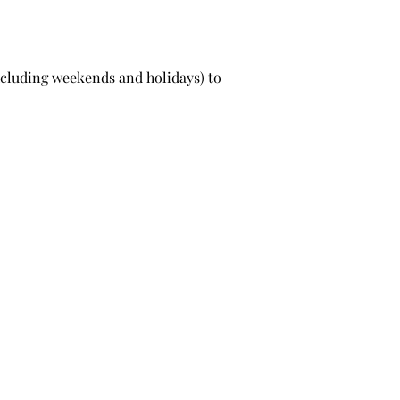
excluding weekends and holidays) to
Pooch Natural Living