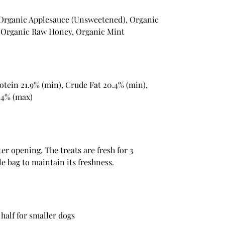
 Organic Applesauce (Unsweetened), Organic
, Organic Raw Honey, Organic Mint
otein 21.9% (min), Crude Fat 20.4% (min),
44% (max)
ter opening. The treats are fresh for 3
e bag to maintain its freshness.
 half for smaller dogs