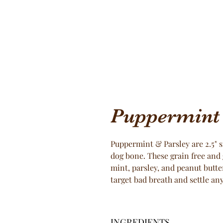
Puppermint 
Puppermint & Parsley are 2.5" s
dog bone. These grain free and 
mint, parsley, and peanut butte
target bad breath and settle an
INGREDIENTS