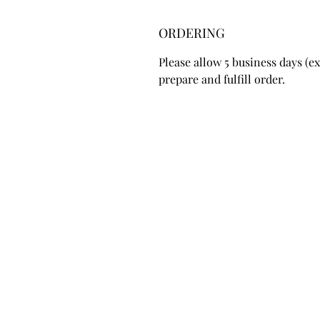
ORDERING
Please allow 5 business days (
prepare and fulfill order.