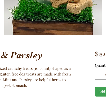
& Parsley
$15.
Quant
ized crunchy treats (10 count) shaped as a
gluten free dog treats are made with fresh
r. Mint and Parsley are helpful herbs to
y upset stomach.
Add 