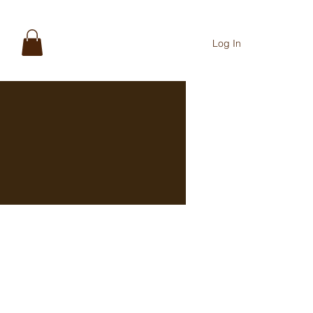
Log In