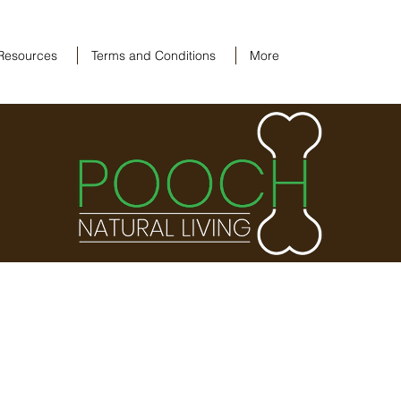
Resources
Terms and Conditions
More