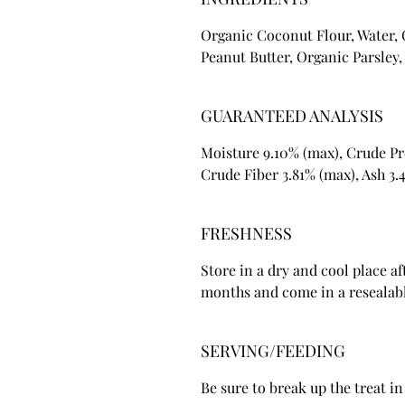
Organic Coconut Flour, Water,
Peanut Butter, Organic Parsley
GUARANTEED ANALYSIS
Moisture 9.10% (max), Crude Pr
Crude Fiber 3.81% (max), Ash 3.
FRESHNESS
Store in a dry and cool place af
months and come in a resealabl
SERVING/FEEDING
Be sure to break up the treat in