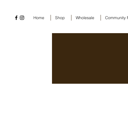
Home
Shop
Wholesale
Community 