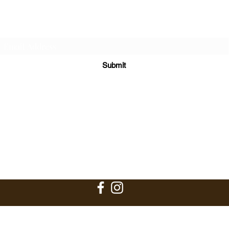
Subscribe Form
Submit
bark@poochnaturalliving.com
813-591-0080
P.O. Box 2007
Riverview, FL 33568
©2017-2026 BY POOCH NATURAL LIVING, LLC